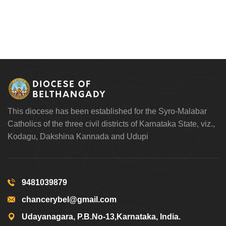
This diocese has been established for the Syro-Malabar
Catholics of the three civil districts of Karnataka State, viz.,
Kodagu, Dakshina Kannada and Udupi
9481039879
chancerybel@gmail.com
Udayanagara, P.B.No-13,Karnataka, India.