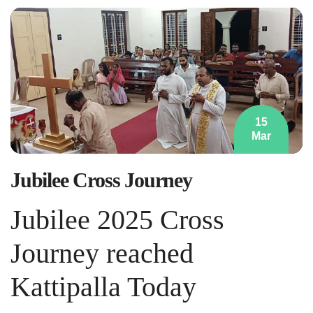
15
Mar
Jubilee Cross Journey
Jubilee 2025 Cross
Journey reached
Kattipalla Today