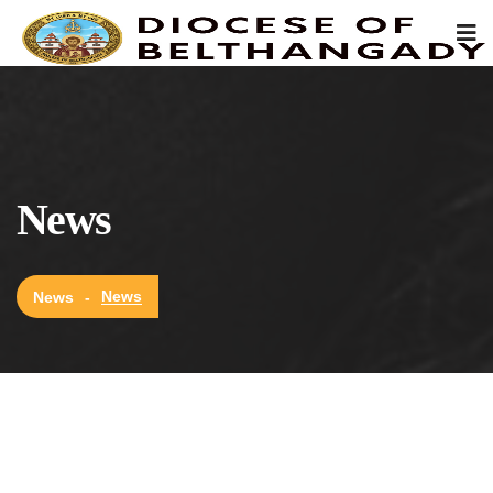
News
News
News
-