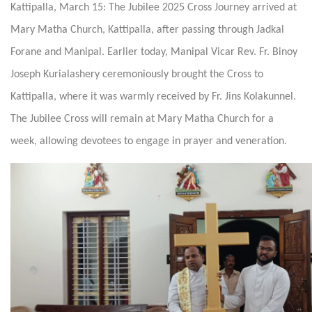
Kattipalla, March 15: The Jubilee 2025 Cross Journey arrived at
Mary Matha Church, Kattipalla, after passing through Jadkal
Forane and Manipal. Earlier today, Manipal Vicar Rev. Fr. Binoy
Joseph Kurialashery ceremoniously brought the Cross to
Kattipalla, where it was warmly received by Fr. Jins Kolakunnel.
The Jubilee Cross will remain at Mary Matha Church for a
week, allowing devotees to engage in prayer and veneration.