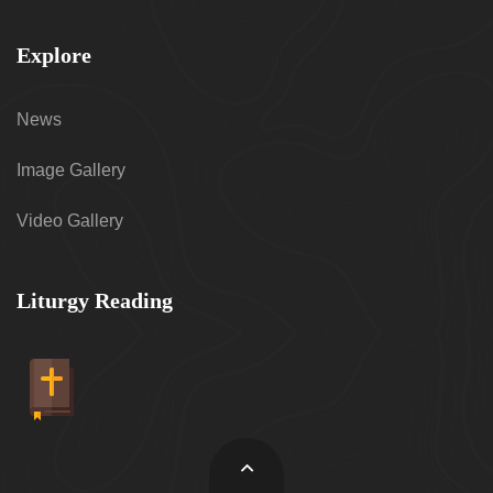
Explore
News
Image Gallery
Video Gallery
Liturgy Reading