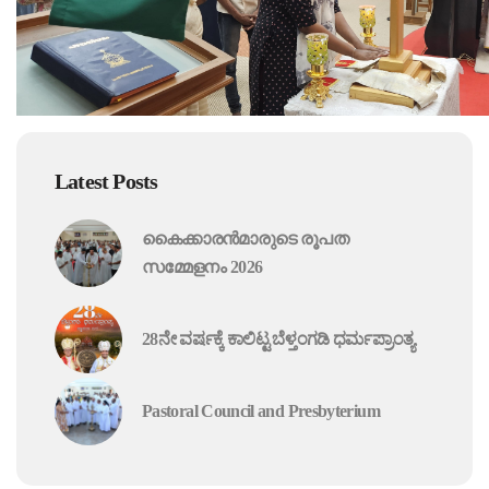
Latest Posts
കൈക്കാരൻമാരുടെ രൂപത
സമ്മേളനം 2026
28ನೇ ವರ್ಷಕ್ಕೆ ಕಾಲಿಟ್ಟ ಬೆಳ್ತಂಗಡಿ ಧರ್ಮಪ್ರಾಂತ್ಯ
Pastoral Council and Presbyterium